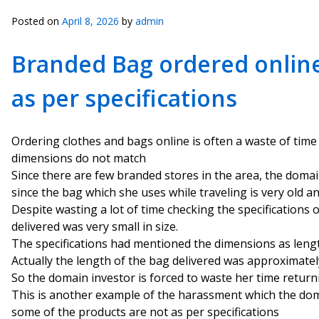
Posted on
April 8, 2026
by
admin
Branded Bag ordered online 
as per specifications
Ordering clothes and bags online is often a waste of time
dimensions do not match
Since there are few branded stores in the area, the doma
since the bag which she uses while traveling is very old a
Despite wasting a lot of time checking the specifications 
delivered was very small in size.
The specifications had mentioned the dimensions as leng
Actually the length of the bag delivered was approximately
So the domain investor is forced to waste her time return
This is another example of the harassment which the dom
some of the products are not as per specifications