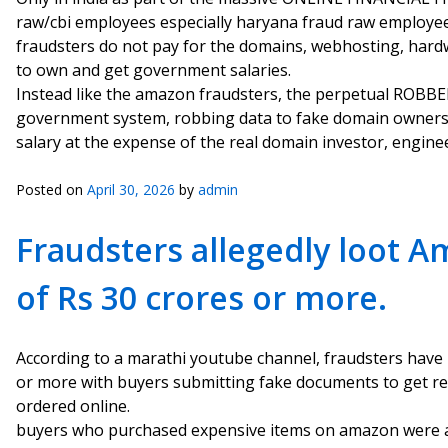
raw/cbi employees especially haryana fraud raw employee 
fraudsters do not pay for the domains, webhosting, hardw
to own and get government salaries.
Instead like the amazon fraudsters, the perpetual ROBBE
government system, robbing data to fake domain owners
salary at the expense of the real domain investor, enginee
Posted on
April 30, 2026
by
admin
Fraudsters allegedly loot 
of Rs 30 crores or more.
According to a marathi youtube channel, fraudsters have
or more with buyers submitting fake documents to get re
ordered online.
buyers who purchased expensive items on amazon were al