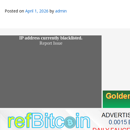
Posted on
April 1, 2026
by
admin