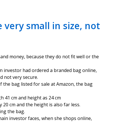
very small in size, not
 and money, because they do not fit well or the
in investor had ordered a branded bag online,
nd not very secure.
of the bag listed for sale at Amazon, the bag
th 41 cm and height as 24 cm
 20 cm and the height is also far less.
ing the bag.
ain investor faces, when she shops online,