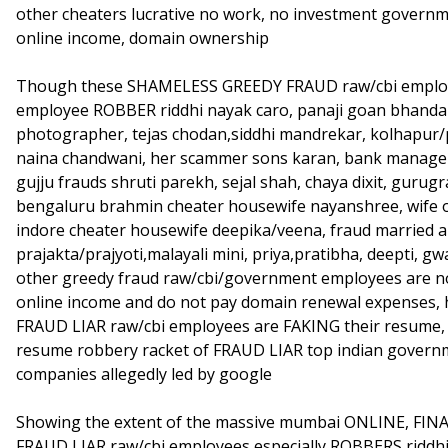
other cheaters lucrative no work, no investment governme
online income, domain ownership
Though these SHAMELESS GREEDY FRAUD raw/cbi employee
employee ROBBER riddhi nayak caro, panaji goan bhandar
photographer, tejas chodan,siddhi mandrekar, kolhapur/
naina chandwani, her scammer sons karan, bank manager n
gujju frauds shruti parekh, sejal shah, chaya dixit, guru
bengaluru brahmin cheater housewife nayanshree, wife 
indore cheater housewife deepika/veena, fraud married ar
prajakta/prajyoti,malayali mini, priya,pratibha, deepti, gw
other greedy fraud raw/cbi/government employees are n
online income and do not pay domain renewal expenses,
FRAUD LIAR raw/cbi employees are FAKING their resume, s
resume robbery racket of FRAUD LIAR top indian governm
companies allegedly led by google
Showing the extent of the massive mumbai ONLINE, FIN
FRAUD LIAR raw/cbi employees especially ROBBERS riddh