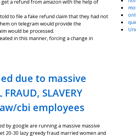
hom
 get a refund from amazon with the help of
mob
onl
ld to file a fake refund claim that they had not
qui
 them on telegram would provide the
Unc
aim would be processed.
eated in this manner, forcing a change in
ed due to massive
L FRAUD, SLAVERY
raw/cbi employees
 led by google are running a massive massive
t 20-30 lazy greedy fraud married women and