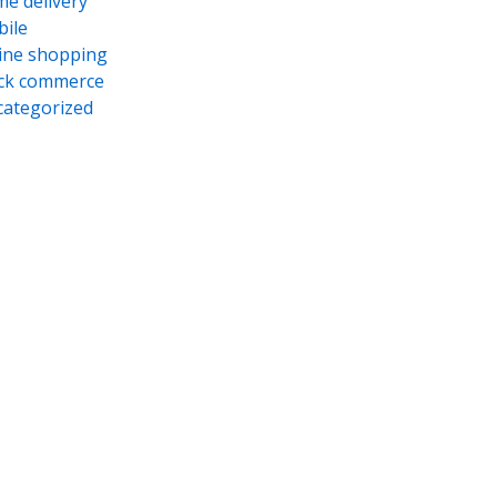
e delivery
ile
ine shopping
ck commerce
ategorized