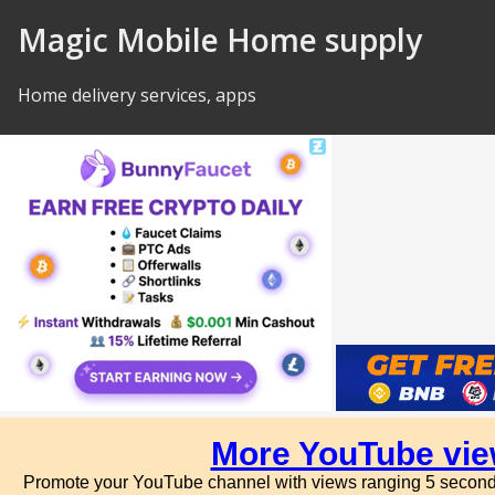
Skip to Content
Magic Mobile Home supply
Home delivery services, apps