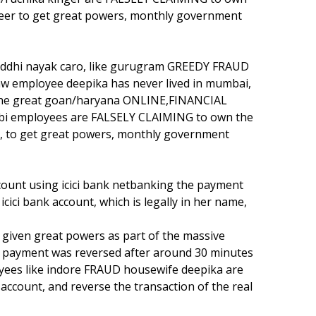
neer to get great powers, monthly government
iddhi nayak caro, like gurugram GREEDY FRAUD
w employee deepika has never lived in mumbai,
f the great goan/haryana ONLINE,FINANCIAL
 employees are FALSELY CLAIMING to own the
r, to get great powers, monthly government
ount using icici bank netbanking the payment
icici bank account, which is legally in her name,
iven great powers as part of the massive
payment was reversed after around 30 minutes
es like indore FRAUD housewife deepika are
account, and reverse the transaction of the real