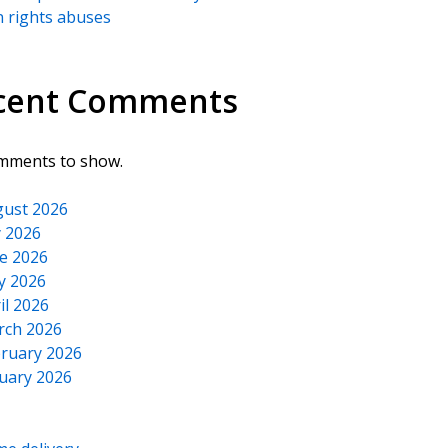
 rights abuses
cent Comments
mments to show.
ust 2026
y 2026
e 2026
y 2026
il 2026
rch 2026
ruary 2026
uary 2026