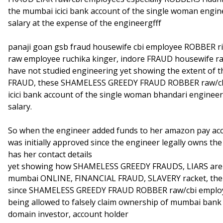
the mumbai icici bank account of the single woman engi
salary at the expense of the engineergfff
panaji goan gsb fraud housewife cbi employee ROBBER r
raw employee ruchika kinger, indore FRAUD housewife ra
have not studied engineering yet showing the extent o
FRAUD, these SHAMELESS GREEDY FRAUD ROBBER raw/cbi
icici bank account of the single woman bhandari enginee
salary.
So when the engineer added funds to her amazon pay acc
was initially approved since the engineer legally owns the 
has her contact details
yet showing how SHAMELESS GREEDY FRAUDS, LIARS are g
mumbai ONLINE, FINANCIAL FRAUD, SLAVERY racket, the 
since SHAMELESS GREEDY FRAUD ROBBER raw/cbi employe
being allowed to falsely claim ownership of mumbai bank 
domain investor, account holder