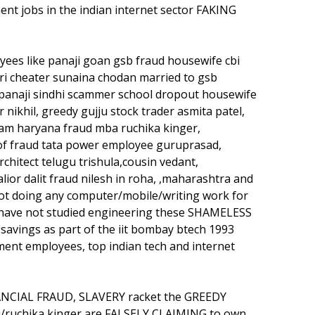
nt jobs in the indian internet sector FAKING
s like panaji goan gsb fraud housewife cbi
i cheater sunaina chodan married to gsb
panaji sindhi scammer school dropout housewife
ikhil, greedy gujju stock trader asmita patel,
gram haryana fraud mba ruchika kinger,
of fraud tata power employee guruprasad,
chitect telugu trishula,cousin vedant,
alior dalit fraud nilesh in roha, ,maharashtra and
ot doing any computer/mobile/writing work for
 have not studied engineering these SHAMELESS
avings as part of the iit bombay btech 1993
ent employees, top indian tech and internet
ANCIAL FRAUD, SLAVERY racket the GREEDY
i/ruchika kinger are FALSELY CLAIMING to own