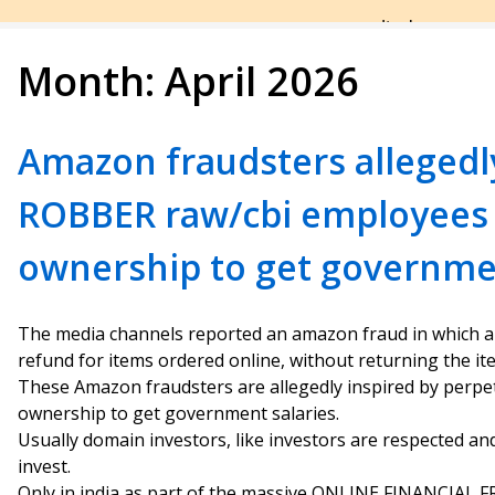
Month:
April 2026
Amazon fraudsters allegedl
ROBBER raw/cbi employees
ownership to get governmen
The media channels reported an amazon fraud in which 
refund for items ordered online, without returning the it
These Amazon fraudsters are allegedly inspired by per
ownership to get government salaries.
Usually domain investors, like investors are respected an
invest.
Only in india as part of the massive ONLINE FINANCIAL