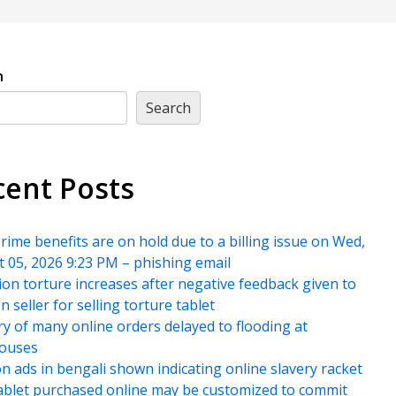
h
Search
cent Posts
rime benefits are on hold due to a billing issue on Wed,
 05, 2026 9:23 PM – phishing email
ion torture increases after negative feedback given to
 seller for selling torture tablet
ry of many online orders delayed to flooding at
ouses
 ads in bengali shown indicating online slavery racket
blet purchased online may be customized to commit