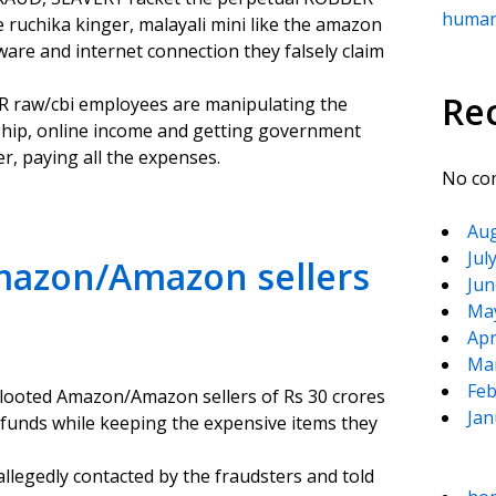
human
ruchika kinger, malayali mini like the amazon
are and internet connection they falsely claim
Re
R raw/cbi employees are manipulating the
hip, online income and getting government
r, paying all the expenses.
No co
Aug
Jul
Amazon/Amazon sellers
Jun
Ma
Apr
Ma
Feb
 looted Amazon/Amazon sellers of Rs 30 crores
Jan
funds while keeping the expensive items they
legedly contacted by the fraudsters and told