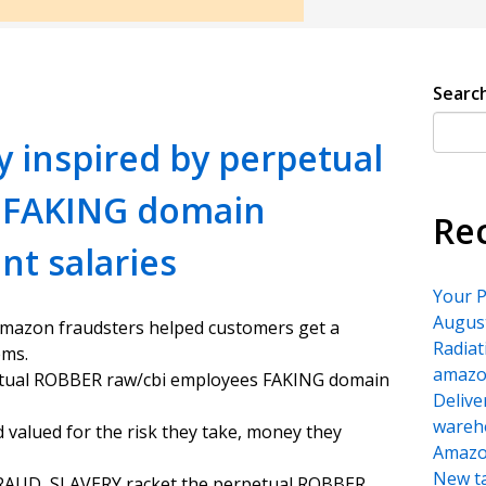
Searc
y inspired by perpetual
 FAKING domain
Re
t salaries
Your P
August
amazon fraudsters helped customers get a
Radiat
ems.
amazon
petual ROBBER raw/cbi employees FAKING domain
Delive
wareh
d valued for the risk they take, money they
Amazon
New ta
 FRAUD, SLAVERY racket the perpetual ROBBER