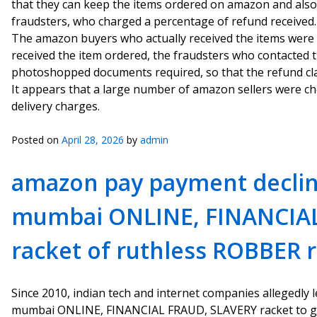
that they can keep the items ordered on amazon and also
fraudsters, who charged a percentage of refund received.
The amazon buyers who actually received the items were to
received the item ordered, the fraudsters who contacted
photoshopped documents required, so that the refund cl
It appears that a large number of amazon sellers were ch
delivery charges.
Posted on
April 28, 2026
by
admin
amazon pay payment declin
mumbai ONLINE, FINANCIA
racket of ruthless ROBBER 
Since 2010, indian tech and internet companies allegedly
mumbai ONLINE, FINANCIAL FRAUD, SLAVERY racket to ge